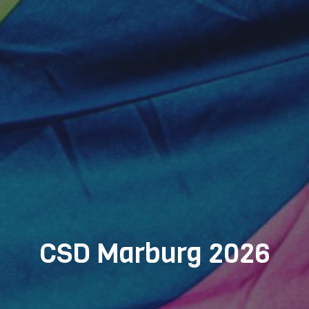
CSD Marburg 2026