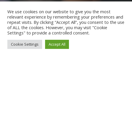
We use cookies on our website to give you the most
relevant experience by remembering your preferences and
repeat visits. By clicking “Accept All”, you consent to the use
of ALL the cookies. However, you may visit "Cookie
Settings" to provide a controlled consent.
Cookie Settings
Accept All
QUEERS ON THE RISE!
27.06.2026 - 16:00
Uhr - Friedrichsplatz