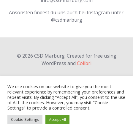
info@csd-marburg.com
Ansonsten findest du uns auch bei Instagram unter:
@csdmarburg
© 2026 CSD Marburg. Created for free using
WordPress and
Colibri
We use cookies on our website to give you the most
relevant experience by remembering your preferences and
repeat visits. By clicking “Accept All”, you consent to the use
of ALL the cookies. However, you may visit "Cookie
Settings" to provide a controlled consent.
Cookie Settings
Accept All