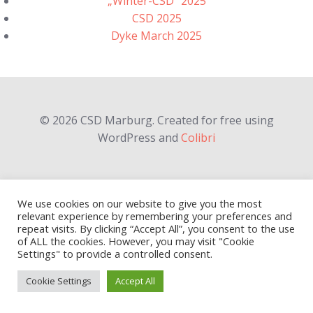
„Winter-CSD“ 2025
CSD 2025
Dyke March 2025
© 2026 CSD Marburg. Created for free using
WordPress and
Colibri
We use cookies on our website to give you the most
relevant experience by remembering your preferences and
repeat visits. By clicking “Accept All”, you consent to the use
of ALL the cookies. However, you may visit "Cookie
Settings" to provide a controlled consent.
Cookie Settings
Accept All